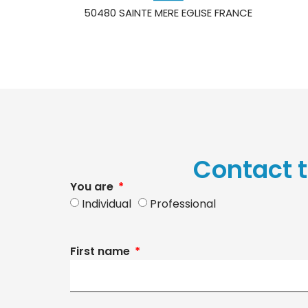
50480 SAINTE MERE EGLISE FRANCE
Contact t
You are
Individual
Professional
First name