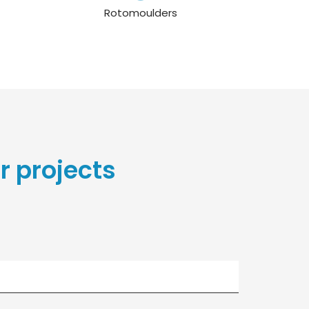
Rotomoulders
r projects