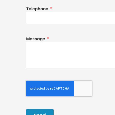
Telephone
Message