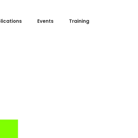
lications
Events
Training