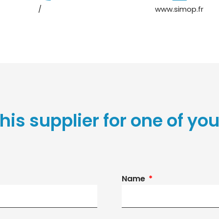
/
www.simop.fr
his supplier for one of you
Name