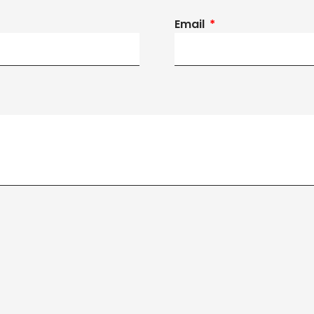
Email