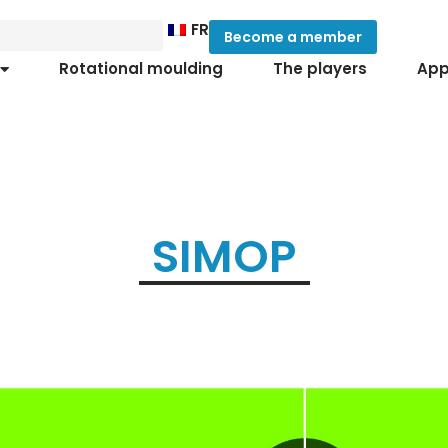
FR
Become a member
Rotational moulding
The players
App
SIMOP