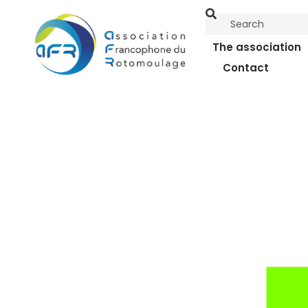
The association
Contact